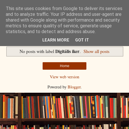
This site uses cookies from Google to deliver its services
Havidíjas keresőoptimalizálás
and to analyze traffic. Your IP address and user-agent are
shared with Google along with performance and security
metrics to ensure quality of service, generate usage
Komplex Web+
statistics, and to detect and address abuse.
LEARN MORE
GOT IT
Digitális iker
No posts with label
.
Show all posts
Home
View web version
Powered by
Blogger
.