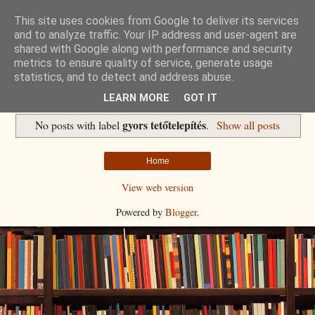
This site uses cookies from Google to deliver its services
Havidíjas keresőoptimalizálás
and to analyze traffic. Your IP address and user-agent are
shared with Google along with performance and security
metrics to ensure quality of service, generate usage
Komplex Web+
statistics, and to detect and address abuse.
LEARN MORE
GOT IT
gyors tetőtelepítés
No posts with label
.
Show all posts
Home
View web version
Powered by
Blogger
.