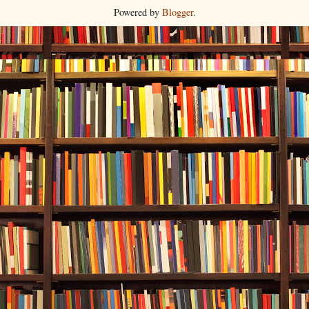
Powered by
Blogger
.