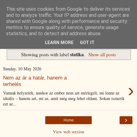
This site uses cookies from Google to deliver its services
Havidíjas keresőoptimalizálás
and to analyze traffic. Your IP address and user-agent are
shared with Google along with performance and security
metrics to ensure quality of service, generate usage
Komplex Web+
statistics, and to detect and address abuse.
LEARN MORE
GOT IT
statika
Showing posts with label
.
Show all posts
Sunday, 10 May 2026
Nem az ár a határ, hanem a
›
terhelés
Vannak helyzetek, amikor az ember nem azt mérlegeli, mi lenne az
ideális – hanem azt, mi az, amit még meg lehet oldani. Sokan ismerik
ezt az...
›
Home
View web version